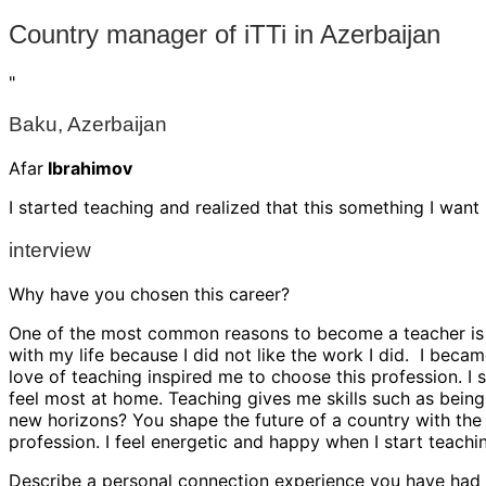
Country manager of iTTi in Azerbaijan
"
Baku, Azerbaijan
Afar
Ibrahimov
I started teaching and realized that this something I want
interview
Why have you chosen this career?
One of the most common reasons to become a teacher is to 
with my life because I did not like the work I did. I beca
love of teaching inspired me to choose this profession. I s
feel most at home. Teaching gives me skills such as being
new horizons? You shape the future of a country with the i
profession. I feel energetic and happy when I start teachi
Describe a personal connection experience you have had w