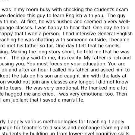
 I was in my room busy with checking the student’s exam
 we decided this guy to learn English with you. The guy
s with me. At first, he was hushed and seemed a very well-
guage classes. I was happy to hear that. One day he told
happy that I won a person. I had intensive General English
 teaching he was chatting with someone outside. I became
t met his father so far. One day I felt that he smells
doing. Making the long story short, he told me that he was
m. The guy said to me, it is reality. My father is rich and
 abusing you. You must focus on your education. You are
ok and after an hour I called his father and asked him to
 kept the tab on his son and caught him with the lady at
son would not join any classes any longer. I did not know
t into tears. He was very emotional. He thanked me a lot
 He hugged me and cried. I was very emotional too. Then
m jubilant that I saved a man’s life.
ly. I apply various methodologies for teaching. I apply
uage for teachers to discuss and exchange learning and
tudents by building up from lower-level cognitive skills.