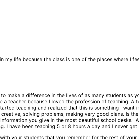
 in my life because the class is one of the places where I f
make a difference in the lives of as many students as you c
me a teacher because I loved the profession of teaching. A t
tarted teaching and realized that this is something I want i
 creative, solving problems, making very good plans. Is th
nformation you give in the most beautiful school desks. Alth
ng. I have been teaching 5 or 8 hours a day and I never get 
ith your students that you remember for the rest of your l