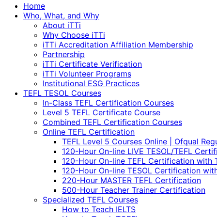
Home
Who, What, and Why
About iTTi
Why Choose iTTi
iTTi Accreditation Affiliation Membership
Partnership
iTTi Certificate Verification
iTTi Volunteer Programs
Institutional ESG Practices
TEFL TESOL Courses
In-Class TEFL Certification Courses
Level 5 TEFL Certificate Course
Combined TEFL Certification Courses
Online TEFL Certification
TEFL Level 5 Courses Online | Ofqual Reg
120-Hour On-line LIVE TESOL/TEFL Certif
120-Hour On-line TEFL Certification with 
120-Hour On-line TESOL Certification wit
220-Hour MASTER TEFL Certification
500-Hour Teacher Trainer Certification
Specialized TEFL Courses
How to Teach IELTS