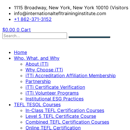
1115 Broadway, New York, New York 10010 (Visitors 
info@internationaltefltraininginstitute.com
+1 862-371-3152
$
0.00
0
Cart
Home
Who, What, and Why
About iTTi
Why Choose iTTi
iTTi Accreditation Affiliation Membership
Partnership
iTTi Certificate Verification
iTTi Volunteer Programs
Institutional ESG Practices
TEFL TESOL Courses
In-Class TEFL Certification Courses
Level 5 TEFL Certificate Course
Combined TEFL Certification Courses
Online TEFL Certification