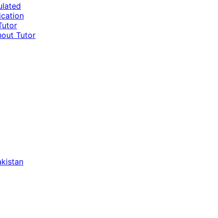
ulated
ication
Tutor
hout Tutor
akistan