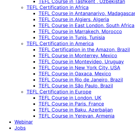
TEFL Course in Tashkent , Uzbekistan
TEFL Certification in Africa
TEFL Course in Antananarivo, Madagasca
TEFL Course in Algiers, Algeria
TEFL Course in East London. South Africa
TEFL Course in Marrakech, Morocco
TEFL Course in Tunis, Tunisia
TEFL Certification in America
TEFL Certification in the Amazon, Brazil
TEFL Course in Monterrey, Mexico
TEFL Course in Montevideo, Uruguay
TEFL Course in New York City, USA
TEFL Course in Oaxaca, Mexico
TEFL Course in Rio de Janeiro, Brazil
TEFL Course in São Paulo, Brazil
TEFL Certification in Europe
TEFL Course in London, UK
TEFL Course in Paris, France
TEFL Course in Baku, Azerbaijan
TEFL Course in Yerevan, Armenia
Webinar
Jobs