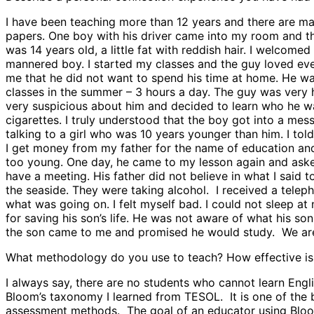
I have been teaching more than 12 years and there are m
papers. One boy with his driver came into my room and th
was 14 years old, a little fat with reddish hair. I welcom
mannered boy. I started my classes and the guy loved ever
me that he did not want to spend his time at home. He was
classes in the summer – 3 hours a day. The guy was very h
very suspicious about him and decided to learn who he was 
cigarettes. I truly understood that the boy got into a mes
talking to a girl who was 10 years younger than him. I told
I get money from my father for the name of education and 
too young. One day, he came to my lesson again and asked 
have a meeting. His father did not believe in what I said
the seaside. They were taking alcohol. I received a teleph
what was going on. I felt myself bad. I could not sleep a
for saving his son’s life. He was not aware of what his 
the son came to me and promised he would study. We are fri
What methodology do you use to teach? How effective is 
I always say, there are no students who cannot learn Engl
Bloom’s taxonomy I learned from TESOL. It is one of the
assessment methods. The goal of an educator using Bloom’