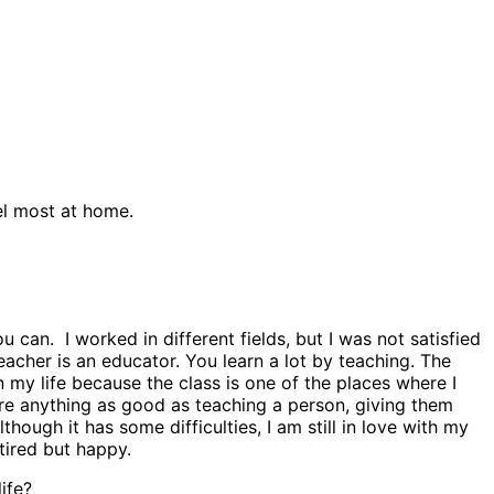
eel most at home.
an. I worked in different fields, but I was not satisfied
eacher is an educator. You learn a lot by teaching. The
n my life because the class is one of the places where I
ere anything as good as teaching a person, giving them
ough it has some difficulties, I am still in love with my
tired but happy.
ife?