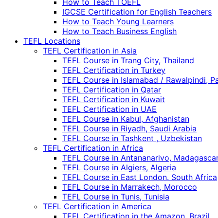
How to Teach TOEFL
IGCSE Certification for English Teachers
How to Teach Young Learners
How to Teach Business English
TEFL Locations
TEFL Certification in Asia
TEFL Course in Trang City, Thailand
TEFL Certification in Turkey
TEFL Course in Islamabad / Rawalpindi, P
TEFL Certification in Qatar
TEFL Certification in Kuwait
TEFL Certification in UAE
TEFL Course in Kabul, Afghanistan
TEFL Course in Riyadh, Saudi Arabia
TEFL Course in Tashkent , Uzbekistan
TEFL Certification in Africa
TEFL Course in Antananarivo, Madagasca
TEFL Course in Algiers, Algeria
TEFL Course in East London. South Africa
TEFL Course in Marrakech, Morocco
TEFL Course in Tunis, Tunisia
TEFL Certification in America
TEFL Certification in the Amazon, Brazil