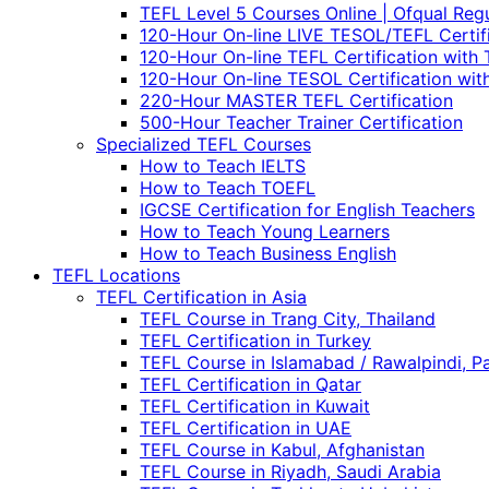
TEFL Level 5 Courses Online | Ofqual Reg
120-Hour On-line LIVE TESOL/TEFL Certif
120-Hour On-line TEFL Certification with 
120-Hour On-line TESOL Certification wit
220-Hour MASTER TEFL Certification
500-Hour Teacher Trainer Certification
Specialized TEFL Courses
How to Teach IELTS
How to Teach TOEFL
IGCSE Certification for English Teachers
How to Teach Young Learners
How to Teach Business English
TEFL Locations
TEFL Certification in Asia
TEFL Course in Trang City, Thailand
TEFL Certification in Turkey
TEFL Course in Islamabad / Rawalpindi, P
TEFL Certification in Qatar
TEFL Certification in Kuwait
TEFL Certification in UAE
TEFL Course in Kabul, Afghanistan
TEFL Course in Riyadh, Saudi Arabia