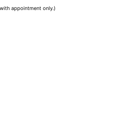
with appointment only.)