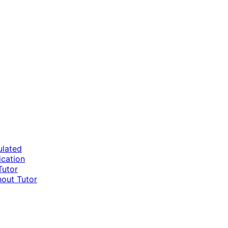
ulated
ication
Tutor
hout Tutor