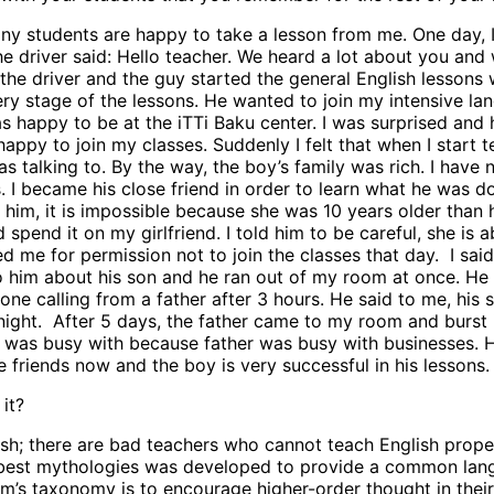
any students are happy to take a lesson from me. One day,
e driver said: Hello teacher. We heard a lot about you and
ed the driver and the guy started the general English lesson
y stage of the lessons. He wanted to join my intensive lan
 happy to be at the iTTi Baku center. I was surprised and 
appy to join my classes. Suddenly I felt that when I start
talking to. By the way, the boy’s family was rich. I have no
s. I became his close friend in order to learn what he was 
 him, it is impossible because she was 10 years older than hi
spend it on my girlfriend. I told him to be careful, she is
me for permission not to join the classes that day. I said 
 to him about his son and he ran out of my room at once. He
one calling from a father after 3 hours. He said to me, his 
t night. After 5 days, the father came to my room and burs
son was busy with because father was busy with businesses.
ends now and the boy is very successful in his lessons. I a
it?
ish; there are bad teachers who cannot teach English proper
 best mythologies was developed to provide a common lang
s taxonomy is to encourage higher-order thought in their s