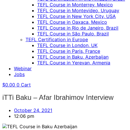
TEFL Course in Monterrey, Mexico
TEFL Course in Montevideo, Uruguay
TEFL Course in New York City, USA
TEFL Course in Oaxaca, Mexico
TEFL Course in Rio de Janeiro, Brazil
TEFL Course in São Paulo, Brazil
TEFL Certification in Europe
TEFL Course in London, UK
TEFL Course in Paris, France
TEFL Course in Baku, Azerbaijan
TEFL Course in Yerevan, Armenia
Webinar
Jobs
$
0.00
0
Cart
iTTi Baku – Afar Ibrahimov Interview
October 24, 2021
12:06 pm