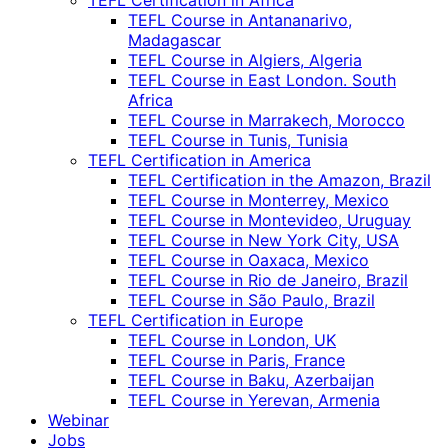
TEFL Certification in Africa
TEFL Course in Antananarivo,
Madagascar
TEFL Course in Algiers, Algeria
TEFL Course in East London. South
Africa
TEFL Course in Marrakech, Morocco
TEFL Course in Tunis, Tunisia
TEFL Certification in America
TEFL Certification in the Amazon, Brazil
TEFL Course in Monterrey, Mexico
TEFL Course in Montevideo, Uruguay
TEFL Course in New York City, USA
TEFL Course in Oaxaca, Mexico
TEFL Course in Rio de Janeiro, Brazil
TEFL Course in São Paulo, Brazil
TEFL Certification in Europe
TEFL Course in London, UK
TEFL Course in Paris, France
TEFL Course in Baku, Azerbaijan
TEFL Course in Yerevan, Armenia
Webinar
Jobs