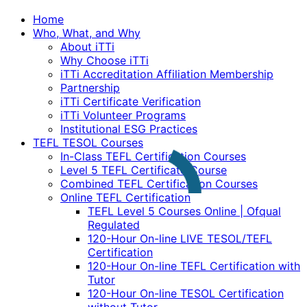
Home
Who, What, and Why
About iTTi
Why Choose iTTi
iTTi Accreditation Affiliation Membership
Partnership
iTTi Certificate Verification
iTTi Volunteer Programs
Institutional ESG Practices
TEFL TESOL Courses
In-Class TEFL Certification Courses
Level 5 TEFL Certificate Course
Combined TEFL Certification Courses
Online TEFL Certification
TEFL Level 5 Courses Online | Ofqual
Regulated
120-Hour On-line LIVE TESOL/TEFL
Certification
120-Hour On-line TEFL Certification with
Tutor
120-Hour On-line TESOL Certification