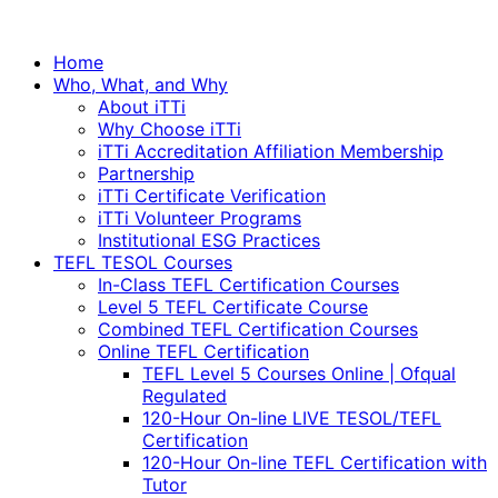
Home
Who, What, and Why
About iTTi
Why Choose iTTi
iTTi Accreditation Affiliation Membership
Partnership
iTTi Certificate Verification
iTTi Volunteer Programs
Institutional ESG Practices
TEFL TESOL Courses
In-Class TEFL Certification Courses
Level 5 TEFL Certificate Course
Combined TEFL Certification Courses
Online TEFL Certification
TEFL Level 5 Courses Online | Ofqual
Regulated
120-Hour On-line LIVE TESOL/TEFL
Certification
120-Hour On-line TEFL Certification with
Tutor