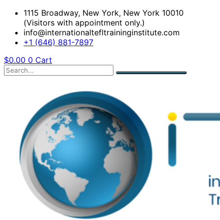
1115 Broadway, New York, New York 10010
(Visitors with appointment only.)
info@internationaltefltraininginstitute.com
+1 (646) 881-7897
$
0.00
0
Cart