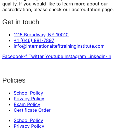
quality. If you would like to learn more about our
accreditation, please check our accreditation page.
Get in touch
1115 Broadway, NY 10010
+1 (646) 881-7897
info@internationaltefltraininginstitute.com
Facebook-f
Twitter
Youtube
Instagram
Linkedin-in
Policies
School Policy
Privacy Policy
Exam Policy
Certificate Order
School Policy
Privacy Policy