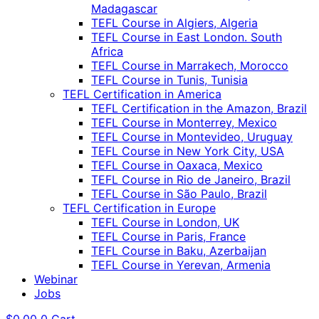
Madagascar
TEFL Course in Algiers, Algeria
TEFL Course in East London. South
Africa
TEFL Course in Marrakech, Morocco
TEFL Course in Tunis, Tunisia
TEFL Certification in America
TEFL Certification in the Amazon, Brazil
TEFL Course in Monterrey, Mexico
TEFL Course in Montevideo, Uruguay
TEFL Course in New York City, USA
TEFL Course in Oaxaca, Mexico
TEFL Course in Rio de Janeiro, Brazil
TEFL Course in São Paulo, Brazil
TEFL Certification in Europe
TEFL Course in London, UK
TEFL Course in Paris, France
TEFL Course in Baku, Azerbaijan
TEFL Course in Yerevan, Armenia
Webinar
Jobs