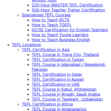
without Tutor
220-Hour MASTER TEFL Certification
500-Hour Teacher Trainer Certification
Specialized TEFL Courses
How to Teach IELTS
How to Teach TOEFL
IGCSE Certification for English Teachers
How to Teach Young Learners
How to Teach Business English
TEFL Locations
TEFL Certification in Asia
TEFL Course in Trang City, Thailand
TEFL Certification in Turkey
TEFL Course in Islamabad / Rawalpindi,
Pakistan
TEFL Certification in Qatar
TEFL Certification in Kuwait
TEFL Certification in UAE
TEFL Course in Kabul, Afghanistan
TEFL Course in Riyadh, Saudi Arabia
TEFL Course in Tashkent , Uzbekistan
TEFL Certification in Africa
TEFL Course in Antananarivo,