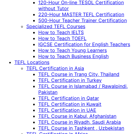
120-Hour On-line TESOL Certification
without Tutor
220-Hour MASTER TEFL Certification
500-Hour Teacher Trainer Certification
Specialized TEFL Courses
How to Teach IELTS
How to Teach TOEFL
IGCSE Certification for English Teachers
How to Teach Young Learners
How to Teach Business English
TEFL Locations
TEFL Certification in Asia
TEFL Course in Trang City, Thailand
TEFL Certification in Turkey
TEFL Course in Islamabad / Rawalpindi,
Pakistan
TEFL Certification in Qatar
TEFL Certification in Kuwait
TEFL Certification in UAE
TEFL Course in Kabul, Afghanistan
TEFL Course in Riyadh, Saudi Arabia
TEFL Course in Tashkent , Uzbekistan