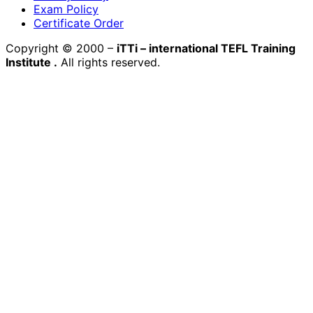
Exam Policy
Certificate Order
Copyright © 2000 –
iTTi – international TEFL Training
Institute
.
All rights reserved.