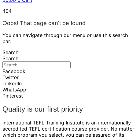
$
0.00
0
Cart
404
Oops! That page can't be found
You can navigate through our menu or use this search
bar:
Search
Search
Facebook
Twitter
LinkedIn
WhatsApp
Pinterest
Quality is our first priority
International TEFL Training Institute is an internationally
accredited TEFL certification course provider. No matter
which program you select, you can be assured of its