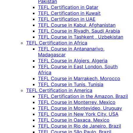
Pakistan
TEFL Certification in Qatar
TEFL Certification in Kuwait
TEFL Certification in UAE
TEFL Course in Kabul, Afghanistan
TEFL Course in Riyadh, Saudi Arabia
TEFL Course in Tashkent , Uzbekistan
TEFL Certification in Africa
TEFL Course in Antananarivo,
Madagascar
TEFL Course in Algiers, Algeria
TEFL Course in East London. South
Africa
TEFL Course in Marrakech, Morocco
TEFL Course in Tunis, Tunisia
TEFL Certification in America
TEFL Certification in the Amazon, Brazil
TEFL Course in Monterrey, Mexico
TEFL Course in Montevideo, Uruguay
TEFL Course in New York City, USA
TEFL Course in Oaxaca, Mexico
TEFL Course in Rio de Janeiro, Brazil
TEFL Course in São Paulo, Brazil