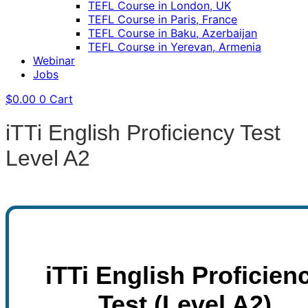
TEFL Course in London, UK
TEFL Course in Paris, France
TEFL Course in Baku, Azerbaijan
TEFL Course in Yerevan, Armenia
Webinar
Jobs
$
0.00
0
Cart
iTTi English Proficiency Test
Level A2
iTTi English Proficien
Test (Level A2)