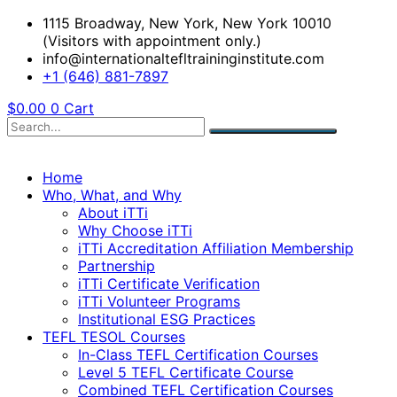
1115 Broadway, New York, New York 10010
(Visitors with appointment only.)
info@internationaltefltraininginstitute.com
+1 (646) 881-7897
$
0.00
0
Cart
Home
Who, What, and Why
About iTTi
Why Choose iTTi
iTTi Accreditation Affiliation Membership
Partnership
iTTi Certificate Verification
iTTi Volunteer Programs
Institutional ESG Practices
TEFL TESOL Courses
In-Class TEFL Certification Courses
Level 5 TEFL Certificate Course
Combined TEFL Certification Courses