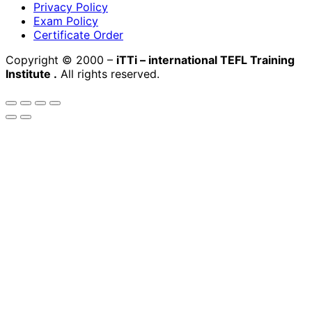
Privacy Policy
Exam Policy
Certificate Order
Copyright © 2000 –
iTTi – international TEFL Training
Institute
.
All rights reserved.