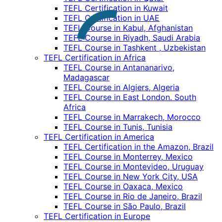
TEFL Certification in Kuwait
TEFL Certification in UAE
TEFL Course in Kabul, Afghanistan
TEFL Course in Riyadh, Saudi Arabia
TEFL Course in Tashkent , Uzbekistan
TEFL Certification in Africa
TEFL Course in Antananarivo,
Madagascar
TEFL Course in Algiers, Algeria
TEFL Course in East London. South
Africa
TEFL Course in Marrakech, Morocco
TEFL Course in Tunis, Tunisia
TEFL Certification in America
TEFL Certification in the Amazon, Brazil
TEFL Course in Monterrey, Mexico
TEFL Course in Montevideo, Uruguay
TEFL Course in New York City, USA
TEFL Course in Oaxaca, Mexico
TEFL Course in Rio de Janeiro, Brazil
TEFL Course in São Paulo, Brazil
TEFL Certification in Europe