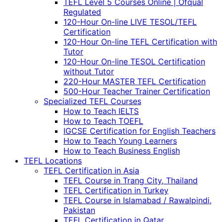
TEFL Level 5 Courses Online | Ofqual
Regulated
120-Hour On-line LIVE TESOL/TEFL
Certification
120-Hour On-line TEFL Certification with
Tutor
120-Hour On-line TESOL Certification
without Tutor
220-Hour MASTER TEFL Certification
500-Hour Teacher Trainer Certification
Specialized TEFL Courses
How to Teach IELTS
How to Teach TOEFL
IGCSE Certification for English Teachers
How to Teach Young Learners
How to Teach Business English
TEFL Locations
TEFL Certification in Asia
TEFL Course in Trang City, Thailand
TEFL Certification in Turkey
TEFL Course in Islamabad / Rawalpindi,
Pakistan
TEFL Certification in Qatar