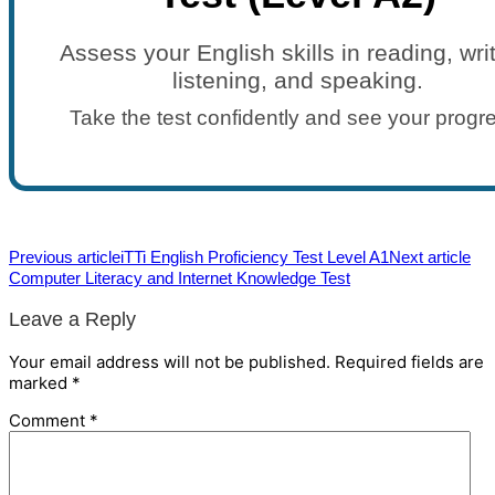
Assess your English skills in reading, writ
listening, and speaking.
Take the test confidently and see your progr
Previous article
iTTi English Proficiency Test Level A1
Next article
Computer Literacy and Internet Knowledge Test
Leave a Reply
Your email address will not be published.
Required fields are
marked
*
Comment
*