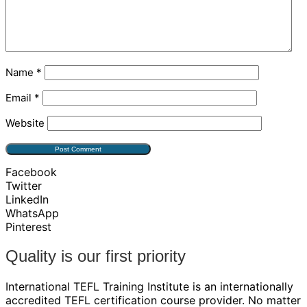
Name
*
Email
*
Website
Facebook
Twitter
LinkedIn
WhatsApp
Pinterest
Quality is our first priority
International TEFL Training Institute is an internationally
accredited TEFL certification course provider. No matter