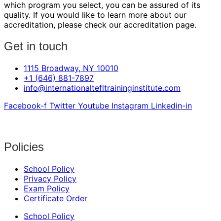
which program you select, you can be assured of its
quality. If you would like to learn more about our
accreditation, please check our accreditation page.
Get in touch
1115 Broadway, NY 10010
+1 (646) 881-7897
info@internationaltefltraininginstitute.com
Facebook-f
Twitter
Youtube
Instagram
Linkedin-in
Policies
School Policy
Privacy Policy
Exam Policy
Certificate Order
School Policy