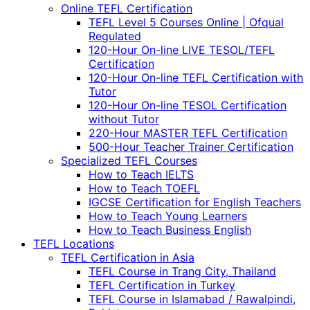
Online TEFL Certification
TEFL Level 5 Courses Online | Ofqual
Regulated
120-Hour On-line LIVE TESOL/TEFL
Certification
120-Hour On-line TEFL Certification with
Tutor
120-Hour On-line TESOL Certification
without Tutor
220-Hour MASTER TEFL Certification
500-Hour Teacher Trainer Certification
Specialized TEFL Courses
How to Teach IELTS
How to Teach TOEFL
IGCSE Certification for English Teachers
How to Teach Young Learners
How to Teach Business English
TEFL Locations
TEFL Certification in Asia
TEFL Course in Trang City, Thailand
TEFL Certification in Turkey
TEFL Course in Islamabad / Rawalpindi,