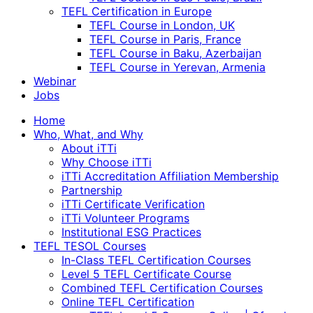
TEFL Certification in Europe
TEFL Course in London, UK
TEFL Course in Paris, France
TEFL Course in Baku, Azerbaijan
TEFL Course in Yerevan, Armenia
Webinar
Jobs
Home
Who, What, and Why
About iTTi
Why Choose iTTi
iTTi Accreditation Affiliation Membership
Partnership
iTTi Certificate Verification
iTTi Volunteer Programs
Institutional ESG Practices
TEFL TESOL Courses
In-Class TEFL Certification Courses
Level 5 TEFL Certificate Course
Combined TEFL Certification Courses
Online TEFL Certification